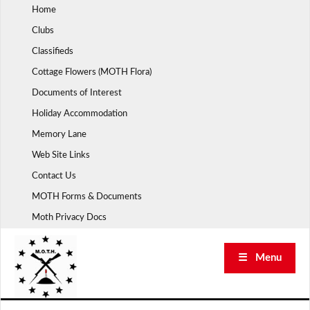
Skip
Home
to
Clubs
content
Classifieds
Cottage Flowers (MOTH Flora)
Documents of Interest
Holiday Accommodation
Memory Lane
Web Site Links
Contact Us
MOTH Forms & Documents
Moth Privacy Docs
☰ Menu