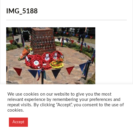
IMG_5188
We use cookies on our website to give you the most
relevant experience by remembering your preferences and
repeat visits. By clicking “Accept”, you consent to the use of
cookies.
© 2026 M.O.T.H
Designed and Developed by
Accept
Creation Labs Software