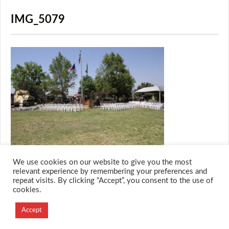
IMG_5079
We use cookies on our website to give you the most
relevant experience by remembering your preferences and
repeat visits. By clicking “Accept”, you consent to the use of
cookies.
© 2026 M.O.T.H
Designed and Developed by
Accept
Creation Labs Software