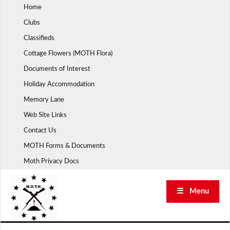
Skip
Home
to
Clubs
content
Classifieds
Cottage Flowers (MOTH Flora)
Documents of Interest
Holiday Accommodation
Memory Lane
Web Site Links
Contact Us
MOTH Forms & Documents
Moth Privacy Docs
☰ Menu