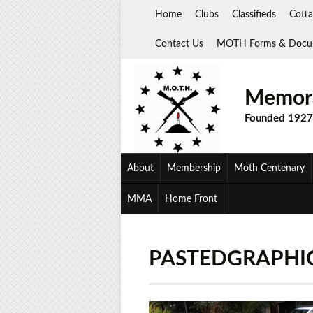
Skip
Home
Clubs
Classifieds
Cotta
to
content
Contact Us
MOTH Forms & Docu
Memora
Founded 1927
About
Membership
Moth Centenary
MMA
Home Front
PASTEDGRAPHI