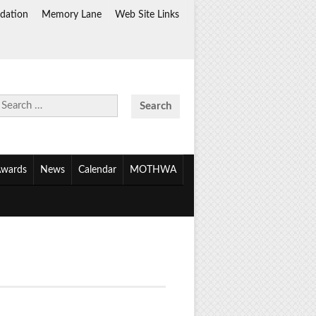
dation
Memory Lane
Web Site Links
Search
for:
wards
News
Calendar
MOTHWA