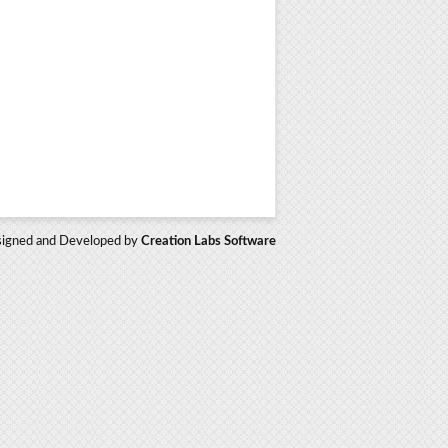
igned and Developed by
Creation Labs Software