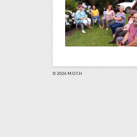
© 2026 M.O.T.H