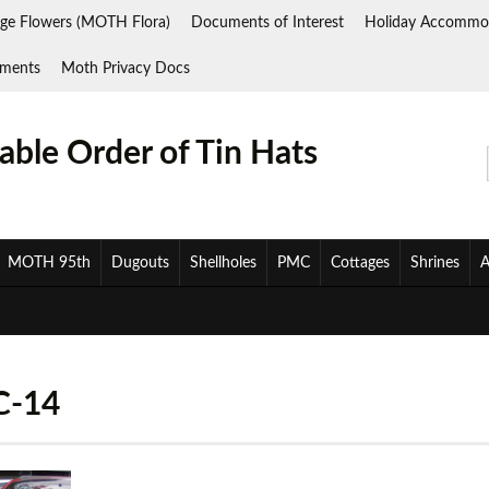
ge Flowers (MOTH Flora)
Documents of Interest
Holiday Accommo
ments
Moth Privacy Docs
ble Order of Tin Hats
MOTH 95th
Dugouts
Shellholes
PMC
Cottages
Shrines
A
C-14