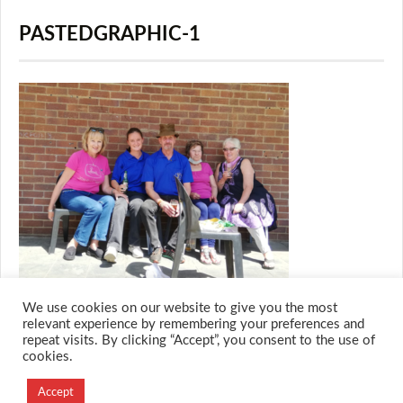
PASTEDGRAPHIC-1
We use cookies on our website to give you the most
relevant experience by remembering your preferences and
repeat visits. By clicking “Accept”, you consent to the use of
cookies.
© 2026 M.O.T.H
Designed and Developed by
Accept