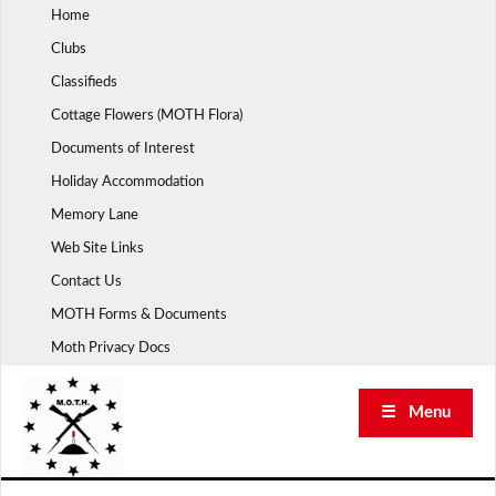
Skip
Home
to
Clubs
content
Classifieds
Cottage Flowers (MOTH Flora)
Documents of Interest
Holiday Accommodation
Memory Lane
Web Site Links
Contact Us
MOTH Forms & Documents
Moth Privacy Docs
☰ Menu