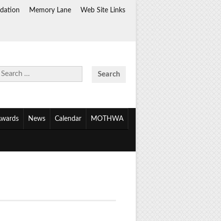
dation
Memory Lane
Web Site Links
Search
for:
wards
News
Calendar
MOTHWA