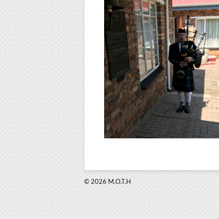
© 2026 M.O.T.H