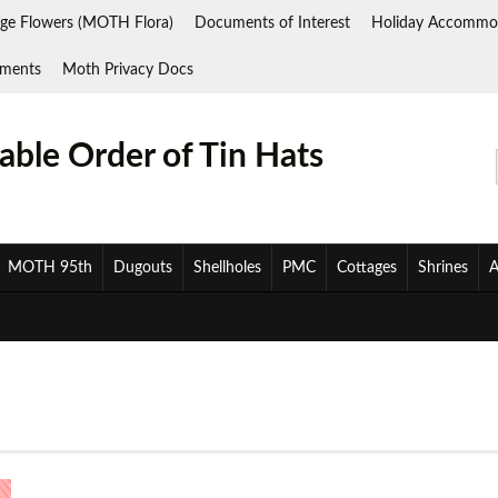
ge Flowers (MOTH Flora)
Documents of Interest
Holiday Accommo
ments
Moth Privacy Docs
ble Order of Tin Hats
MOTH 95th
Dugouts
Shellholes
PMC
Cottages
Shrines
A