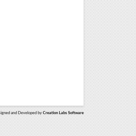
igned and Developed by
Creation Labs Software