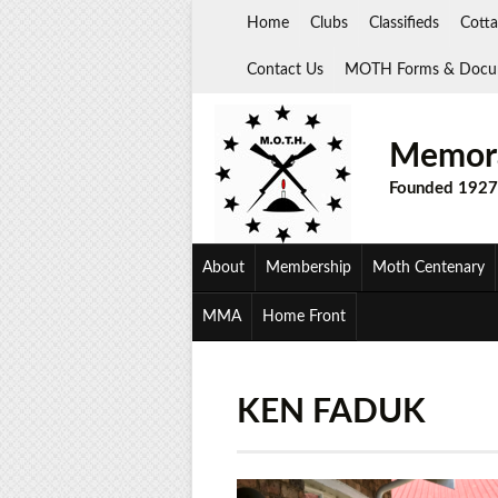
Skip
Home
Clubs
Classifieds
Cotta
to
content
Contact Us
MOTH Forms & Docu
Memora
Founded 1927
About
Membership
Moth Centenary
MMA
Home Front
KEN FADUK