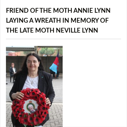
FRIEND OF THE MOTH ANNIE LYNN
LAYING A WREATH IN MEMORY OF
THE LATE MOTH NEVILLE LYNN