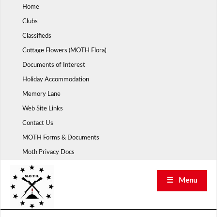
Skip
Home
to
Clubs
content
Classifieds
Cottage Flowers (MOTH Flora)
Documents of Interest
Holiday Accommodation
Memory Lane
Web Site Links
Contact Us
MOTH Forms & Documents
Moth Privacy Docs
☰ Menu