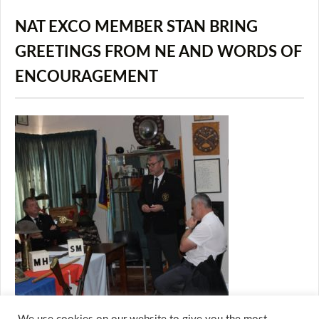
NAT EXCO MEMBER STAN BRING
GREETINGS FROM NE AND WORDS OF
ENCOURAGEMENT