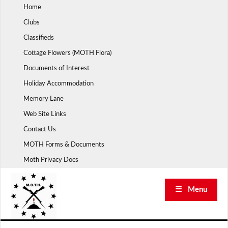
Skip
Home
to
Clubs
content
Classifieds
Cottage Flowers (MOTH Flora)
Documents of Interest
Holiday Accommodation
Memory Lane
Web Site Links
Contact Us
MOTH Forms & Documents
Moth Privacy Docs
☰ Menu