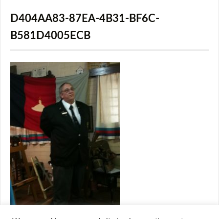
D404AA83-87EA-4B31-BF6C-
B581D4005ECB