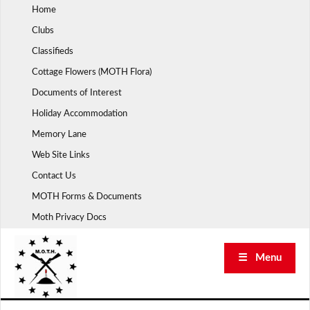
Skip
Home
to
Clubs
content
Classifieds
Cottage Flowers (MOTH Flora)
Documents of Interest
Holiday Accommodation
Memory Lane
Web Site Links
Contact Us
MOTH Forms & Documents
Moth Privacy Docs
☰ Menu