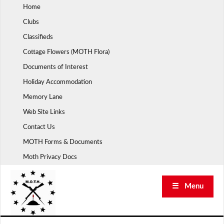
Skip
Home
to
Clubs
content
Classifieds
Cottage Flowers (MOTH Flora)
Documents of Interest
Holiday Accommodation
Memory Lane
Web Site Links
Contact Us
MOTH Forms & Documents
Moth Privacy Docs
☰ Menu