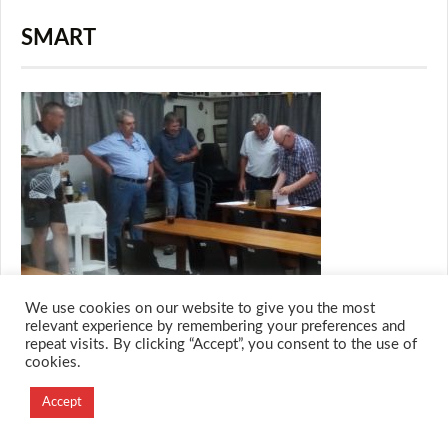
SMART
We use cookies on our website to give you the most
relevant experience by remembering your preferences and
repeat visits. By clicking “Accept”, you consent to the use of
cookies.
© 2026 M.O.T.H
Designed and Developed by
Accept
Creation Labs Software