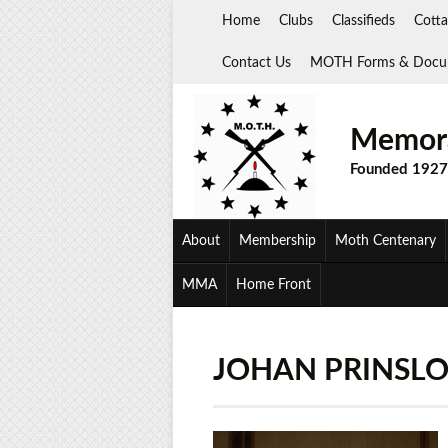
Skip
Home
Clubs
Classifieds
Cotta
to
content
Contact Us
MOTH Forms & Docu
Memora
Founded 1927
About
Membership
Moth Centenary
MMA
Home Front
JOHAN PRINSL