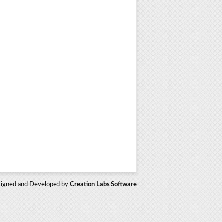
igned and Developed by
Creation Labs Software