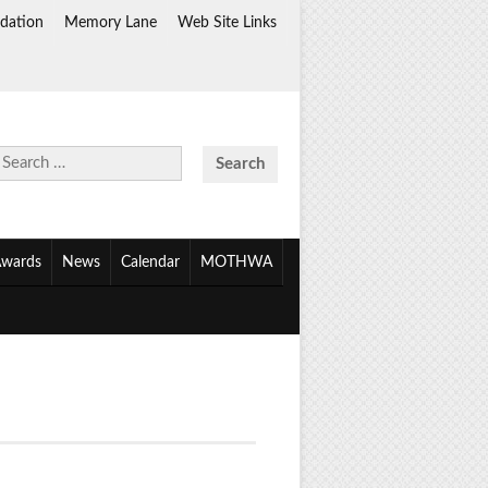
dation
Memory Lane
Web Site Links
Search
for:
wards
News
Calendar
MOTHWA