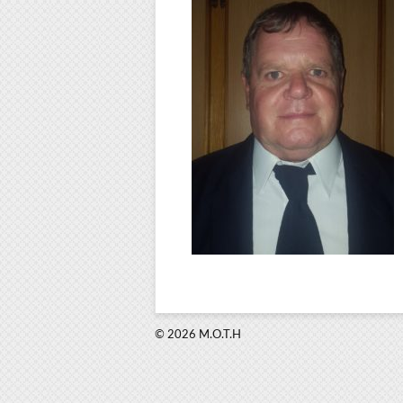
© 2026 M.O.T.H