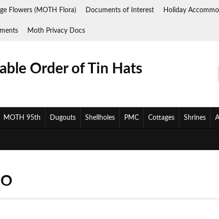
ge Flowers (MOTH Flora)
Documents of Interest
Holiday Accommo
ments
Moth Privacy Docs
ble Order of Tin Hats
MOTH 95th
Dugouts
Shellholes
PMC
Cottages
Shrines
A
OO