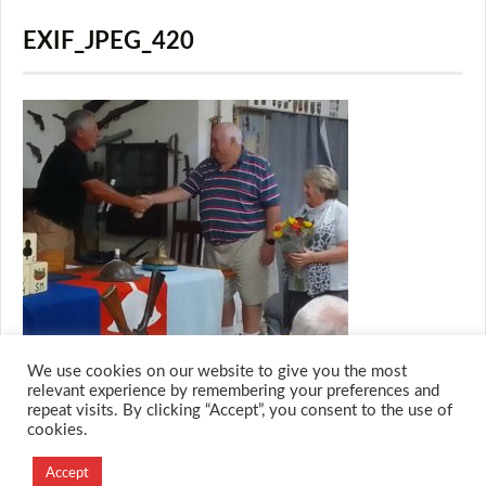
EXIF_JPEG_420
We use cookies on our website to give you the most
relevant experience by remembering your preferences and
repeat visits. By clicking “Accept”, you consent to the use of
cookies.
© 2026 M.O.T.H
Designed and Developed by
Accept