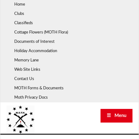
Skip
Home
to
Clubs
content
Classifieds
Cottage Flowers (MOTH Flora)
Documents of Interest
Holiday Accommodation
Memory Lane
Web Site Links
Contact Us
MOTH Forms & Documents
Moth Privacy Docs
☰ Menu