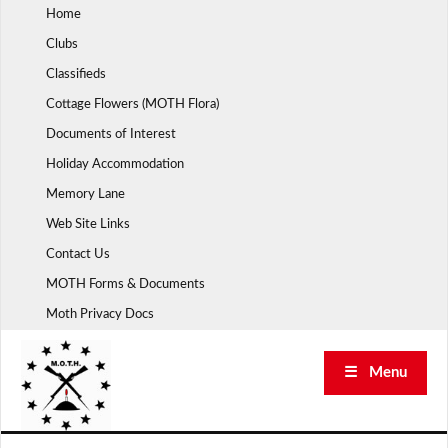
Skip
Home
to
Clubs
content
Classifieds
Cottage Flowers (MOTH Flora)
Documents of Interest
Holiday Accommodation
Memory Lane
Web Site Links
Contact Us
MOTH Forms & Documents
Moth Privacy Docs
☰ Menu