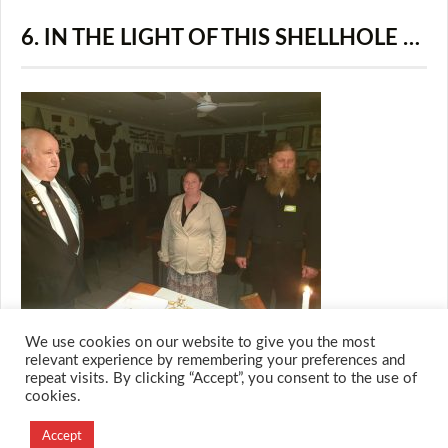
6. IN THE LIGHT OF THIS SHELLHOLE …
We use cookies on our website to give you the most
relevant experience by remembering your preferences and
repeat visits. By clicking “Accept”, you consent to the use of
cookies.
© 2026 M.O.T.H
Designed and Developed by
Accept