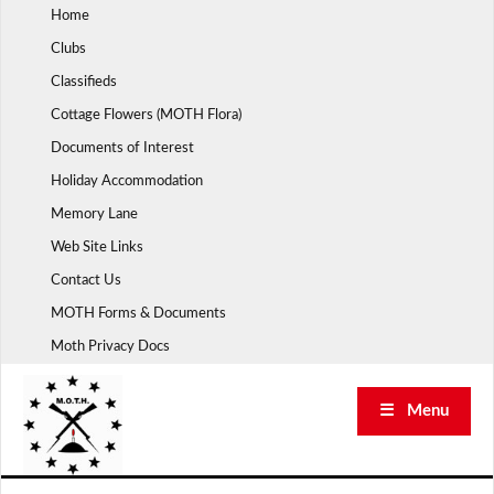
Skip
Home
to
Clubs
content
Classifieds
Cottage Flowers (MOTH Flora)
Documents of Interest
Holiday Accommodation
Memory Lane
Web Site Links
Contact Us
MOTH Forms & Documents
Moth Privacy Docs
☰ Menu