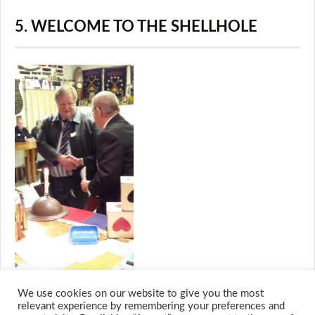
5. WELCOME TO THE SHELLHOLE
We use cookies on our website to give you the most
relevant experience by remembering your preferences and