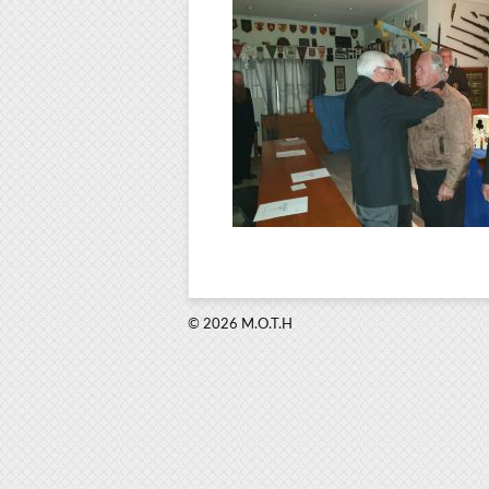
© 2026 M.O.T.H