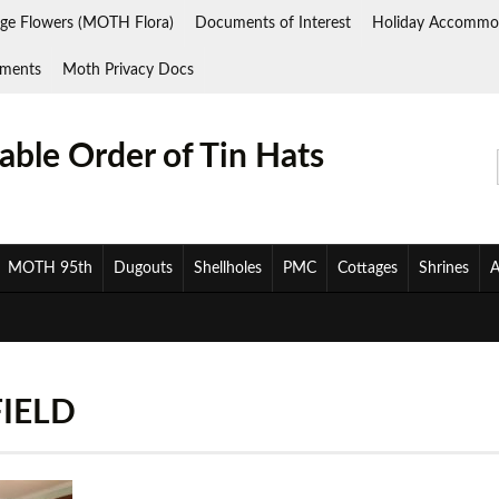
ge Flowers (MOTH Flora)
Documents of Interest
Holiday Accommo
ments
Moth Privacy Docs
ble Order of Tin Hats
MOTH 95th
Dugouts
Shellholes
PMC
Cottages
Shrines
A
FIELD