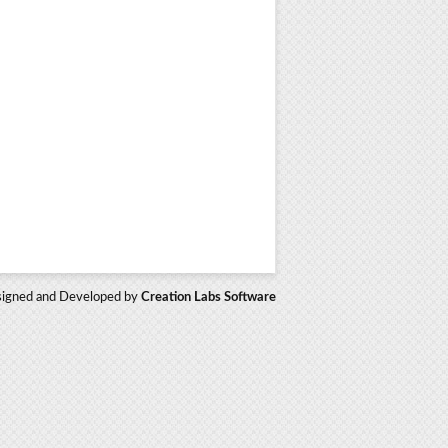
igned and Developed by
Creation Labs Software