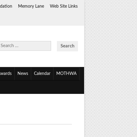
dation
Memory Lane
Web Site Links
Search
for:
wards
News
Calendar
MOTHWA