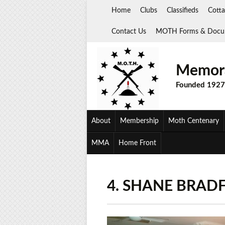
Skip
Home
Clubs
Classifieds
Cotta
to
content
Contact Us
MOTH Forms & Docu
Memora
Founded 1927
About
Membership
Moth Centenary
MMA
Home Front
4. SHANE BRAD