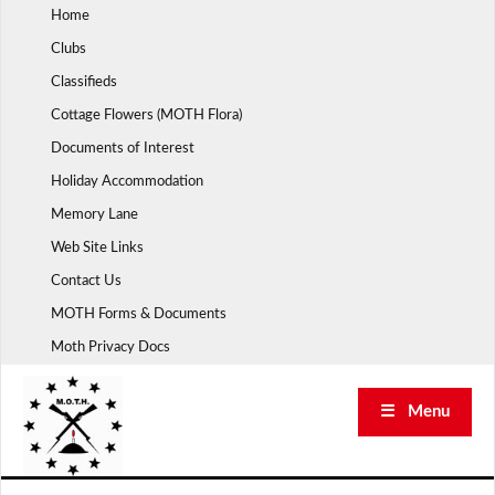
Skip
Home
to
Clubs
content
Classifieds
Cottage Flowers (MOTH Flora)
Documents of Interest
Holiday Accommodation
Memory Lane
Web Site Links
Contact Us
MOTH Forms & Documents
Moth Privacy Docs
☰ Menu