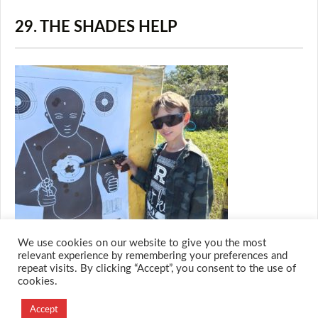
29. THE SHADES HELP
We use cookies on our website to give you the most
relevant experience by remembering your preferences and
repeat visits. By clicking “Accept”, you consent to the use of
cookies.
© 2026 M.O.T.H
Designed and Developed by
Accept