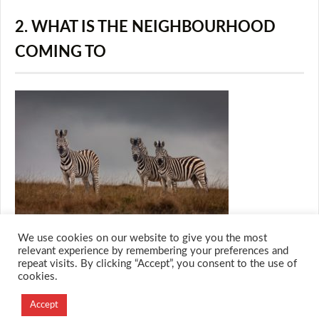
2. WHAT IS THE NEIGHBOURHOOD
COMING TO
We use cookies on our website to give you the most
relevant experience by remembering your preferences and
repeat visits. By clicking “Accept”, you consent to the use of
cookies.
© 2026 M.O.T.H
Designed and Developed by
Accept