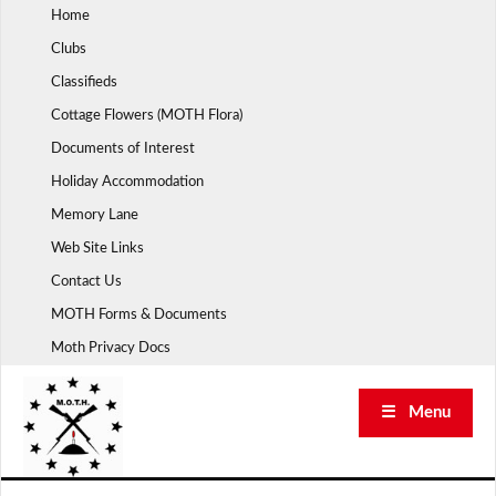
Skip
Home
to
Clubs
content
Classifieds
Cottage Flowers (MOTH Flora)
Documents of Interest
Holiday Accommodation
Memory Lane
Web Site Links
Contact Us
MOTH Forms & Documents
Moth Privacy Docs
☰ Menu