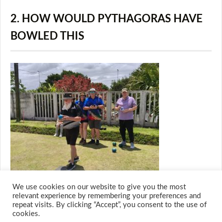
2. HOW WOULD PYTHAGORAS HAVE
BOWLED THIS
We use cookies on our website to give you the most
relevant experience by remembering your preferences and
repeat visits. By clicking “Accept”, you consent to the use of
cookies.
© 2026 M.O.T.H