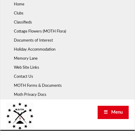
Skip
Home
to
Clubs
content
Classifieds
Cottage Flowers (MOTH Flora)
Documents of Interest
Holiday Accommodation
Memory Lane
Web Site Links
Contact Us
MOTH Forms & Documents
Moth Privacy Docs
☰ Menu