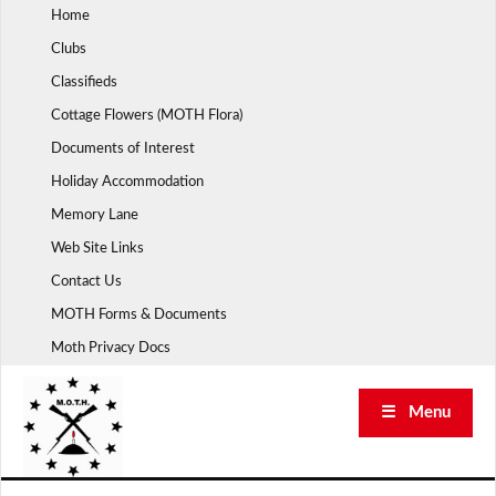
Skip
Home
to
Clubs
content
Classifieds
Cottage Flowers (MOTH Flora)
Documents of Interest
Holiday Accommodation
Memory Lane
Web Site Links
Contact Us
MOTH Forms & Documents
Moth Privacy Docs
☰ Menu