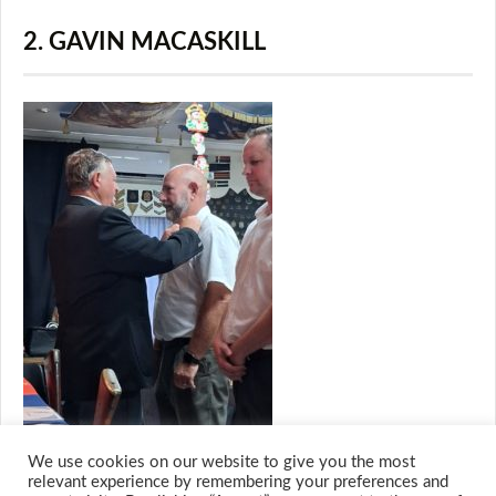
2. GAVIN MACASKILL
We use cookies on our website to give you the most
relevant experience by remembering your preferences and