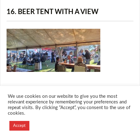
16. BEER TENT WITH A VIEW
We use cookies on our website to give you the most
© 2026 M.O.T.H
relevant experience by remembering your preferences and
repeat visits. By clicking “Accept”, you consent to the use of
Designed and Developed by
cookies.
Creation Labs Software
Accept