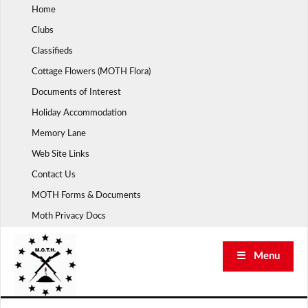
Skip
Home
to
Clubs
content
Classifieds
Cottage Flowers (MOTH Flora)
Documents of Interest
Holiday Accommodation
Memory Lane
Web Site Links
Contact Us
MOTH Forms & Documents
Moth Privacy Docs
☰ Menu