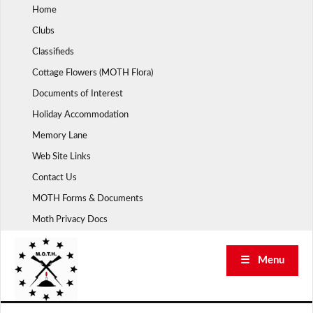
Skip
Home
to
Clubs
content
Classifieds
Cottage Flowers (MOTH Flora)
Documents of Interest
Holiday Accommodation
Memory Lane
Web Site Links
Contact Us
MOTH Forms & Documents
Moth Privacy Docs
☰ Menu