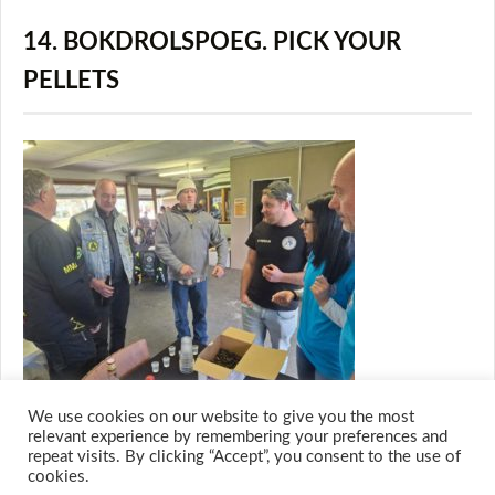
14. BOKDROLSPOEG. PICK YOUR
PELLETS
We use cookies on our website to give you the most
relevant experience by remembering your preferences and
repeat visits. By clicking “Accept”, you consent to the use of
cookies.
© 2026 M.O.T.H