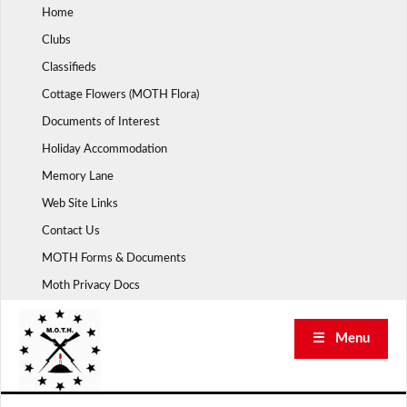
Skip
Home
to
Clubs
content
Classifieds
Cottage Flowers (MOTH Flora)
Documents of Interest
Holiday Accommodation
Memory Lane
Web Site Links
Contact Us
MOTH Forms & Documents
Moth Privacy Docs
☰ Menu