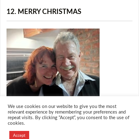
12. MERRY CHRISTMAS
We use cookies on our website to give you the most
relevant experience by remembering your preferences and
repeat visits. By clicking “Accept”, you consent to the use of
cookies.
© 2026 M.O.T.H
Designed and Developed by
Accept