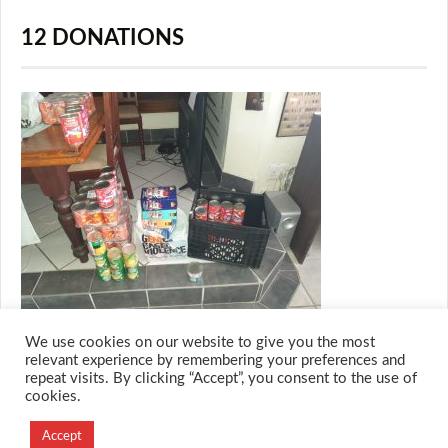
12 DONATIONS
We use cookies on our website to give you the most
relevant experience by remembering your preferences and
repeat visits. By clicking “Accept”, you consent to the use of
cookies.
© 2026 M.O.T.H
Designed and Developed by
Accept