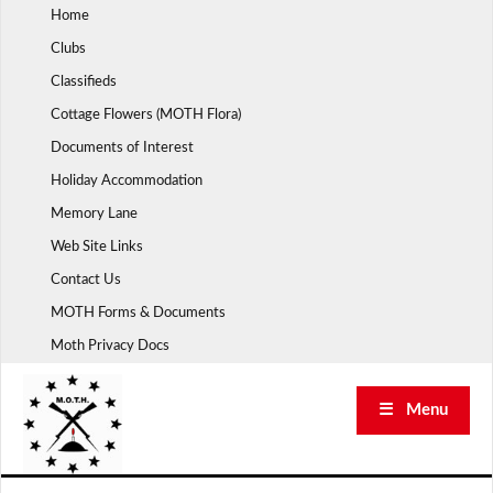
Skip
Home
to
Clubs
content
Classifieds
Cottage Flowers (MOTH Flora)
Documents of Interest
Holiday Accommodation
Memory Lane
Web Site Links
Contact Us
MOTH Forms & Documents
Moth Privacy Docs
☰ Menu