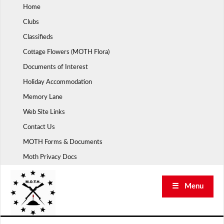
Skip
Home
to
Clubs
content
Classifieds
Cottage Flowers (MOTH Flora)
Documents of Interest
Holiday Accommodation
Memory Lane
Web Site Links
Contact Us
MOTH Forms & Documents
Moth Privacy Docs
☰ Menu