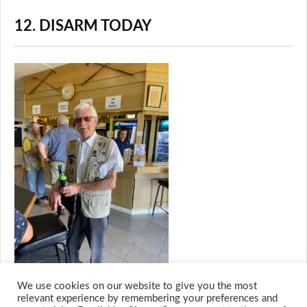
12. DISARM TODAY
We use cookies on our website to give you the most
relevant experience by remembering your preferences and