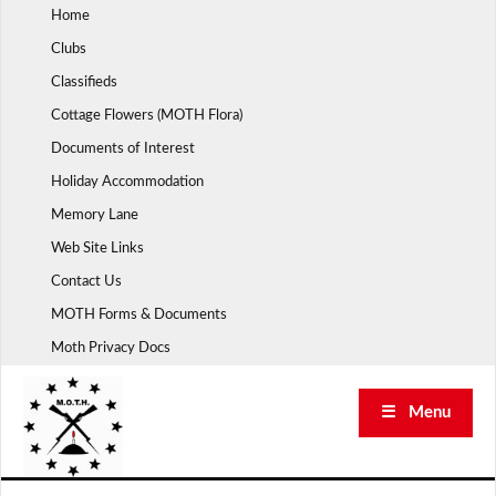
Skip
Home
to
Clubs
content
Classifieds
Cottage Flowers (MOTH Flora)
Documents of Interest
Holiday Accommodation
Memory Lane
Web Site Links
Contact Us
MOTH Forms & Documents
Moth Privacy Docs
☰ Menu