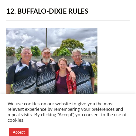
12. BUFFALO-DIXIE RULES
We use cookies on our website to give you the most
relevant experience by remembering your preferences and
repeat visits. By clicking “Accept”, you consent to the use of
cookies.
© 2026 M.O.T.H
Designed and Developed by
Accept