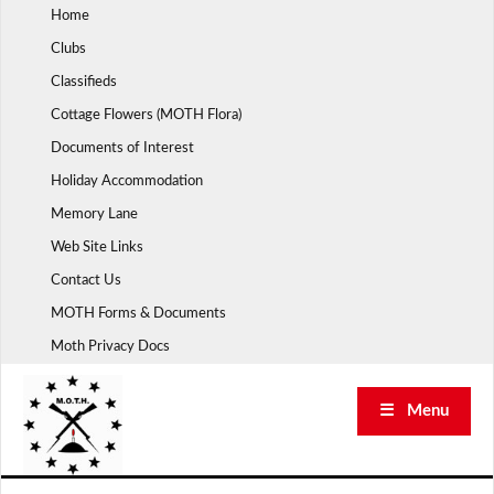
Skip
Home
to
Clubs
content
Classifieds
Cottage Flowers (MOTH Flora)
Documents of Interest
Holiday Accommodation
Memory Lane
Web Site Links
Contact Us
MOTH Forms & Documents
Moth Privacy Docs
☰ Menu