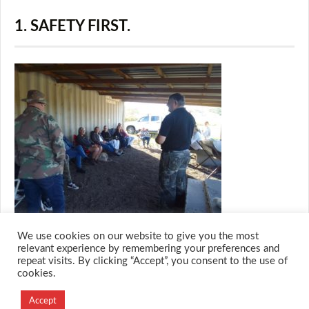
1. SAFETY FIRST.
We use cookies on our website to give you the most
relevant experience by remembering your preferences and
repeat visits. By clicking “Accept”, you consent to the use of
cookies.
© 2026 M.O.T.H
Designed and Developed by
Accept