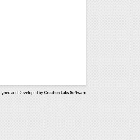
igned and Developed by
Creation Labs Software