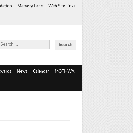
dation
Memory Lane
Web Site Links
Search
for:
wards
News
Calendar
MOTHWA