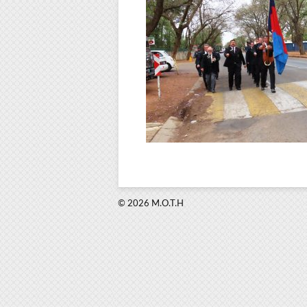
© 2026 M.O.T.H