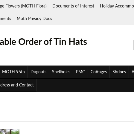
ge Flowers (MOTH Flora)
Documents of Interest
Holiday Accommo
ments
Moth Privacy Docs
ble Order of Tin Hats
MOTH 95th
Dugouts
Shellholes
PMC
Cottages
Shrines
A
ddress and Contact