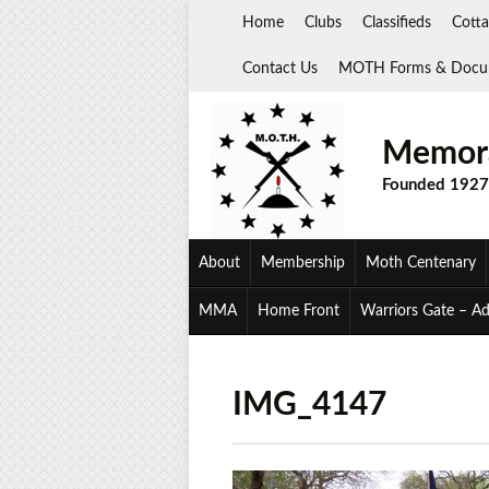
Skip
Home
Clubs
Classifieds
Cotta
to
content
Contact Us
MOTH Forms & Docu
Memora
Founded 1927
About
Membership
Moth Centenary
MMA
Home Front
Warriors Gate – A
IMG_4147