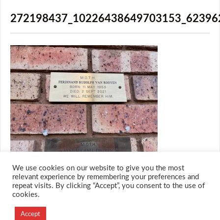
272198437_10226438649703153_62396
We use cookies on our website to give you the most
relevant experience by remembering your preferences and
repeat visits. By clicking “Accept”, you consent to the use of
cookies.
© 2026 M.O.T.H
Designed and Developed by
Accept