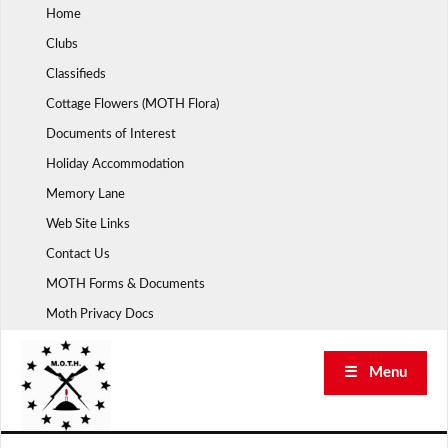
Skip
Home
to
Clubs
content
Classifieds
Cottage Flowers (MOTH Flora)
Documents of Interest
Holiday Accommodation
Memory Lane
Web Site Links
Contact Us
MOTH Forms & Documents
Moth Privacy Docs
☰ Menu