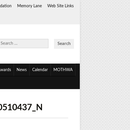
dation
Memory Lane
Web Site Links
Search
for:
wards
News
Calendar
MOTHWA
0510437_N