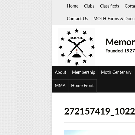
Skip
Home
Clubs
Classifieds
Cotta
to
content
Contact Us
MOTH Forms & Docu
Memora
Founded 1927
About
Membership
Moth Centenary
MMA
Home Front
272157419_102