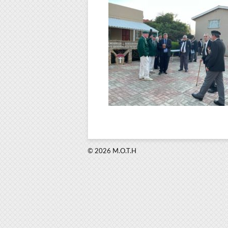
© 2026 M.O.T.H