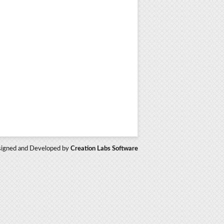
igned and Developed by
Creation Labs Software