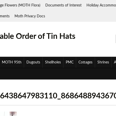
ge Flowers (MOTH Flora)
Documents of Interest
Holiday Accommo
ments
Moth Privacy Docs
ble Order of Tin Hats
MOTH 95th
Dugouts
Shellholes
PMC
Cottages
Shrines
A
26438647983110_868648894367