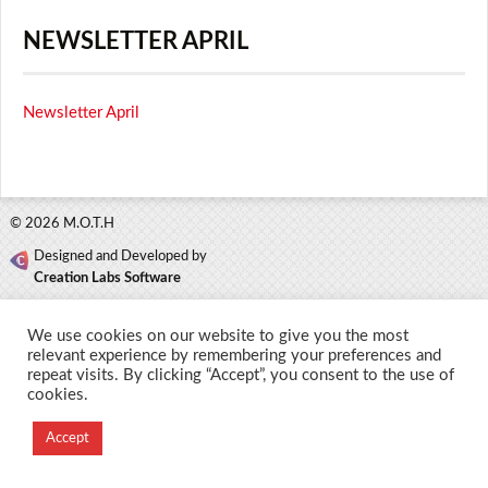
NEWSLETTER APRIL
Newsletter April
© 2026 M.O.T.H
Designed and Developed by
Creation Labs Software
We use cookies on our website to give you the most
relevant experience by remembering your preferences and
repeat visits. By clicking “Accept”, you consent to the use of
cookies.
Accept