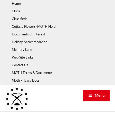
Skip
Home
to
Clubs
content
Classifieds
Cottage Flowers (MOTH Flora)
Documents of Interest
Holiday Accommodation
Memory Lane
Web Site Links
Contact Us
MOTH Forms & Documents
Moth Privacy Docs
☰ Menu