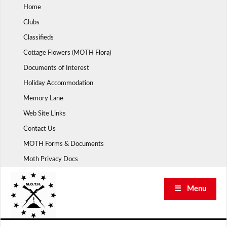
Skip
Home
to
Clubs
content
Classifieds
Cottage Flowers (MOTH Flora)
Documents of Interest
Holiday Accommodation
Memory Lane
Web Site Links
Contact Us
MOTH Forms & Documents
Moth Privacy Docs
☰ Menu