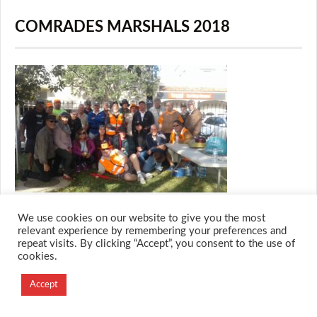
COMRADES MARSHALS 2018
We use cookies on our website to give you the most
relevant experience by remembering your preferences and
repeat visits. By clicking “Accept”, you consent to the use of
© 2026 M.O.T.H
cookies.
Designed and Developed by
Accept
Creation Labs Software