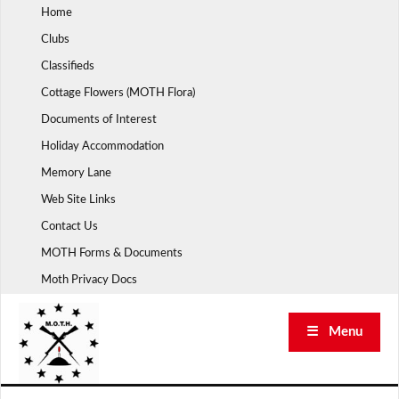
Skip
Home
to
Clubs
content
Classifieds
Cottage Flowers (MOTH Flora)
Documents of Interest
Holiday Accommodation
Memory Lane
Web Site Links
Contact Us
MOTH Forms & Documents
Moth Privacy Docs
☰ Menu