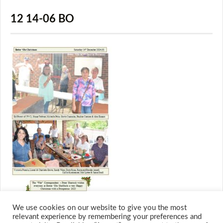
12 14-06 BO
We use cookies on our website to give you the most
relevant experience by remembering your preferences and