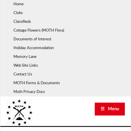
Skip
Home
to
Clubs
content
Classifieds
Cottage Flowers (MOTH Flora)
Documents of Interest
Holiday Accommodation
Memory Lane
Web Site Links
Contact Us
MOTH Forms & Documents
Moth Privacy Docs
☰ Menu