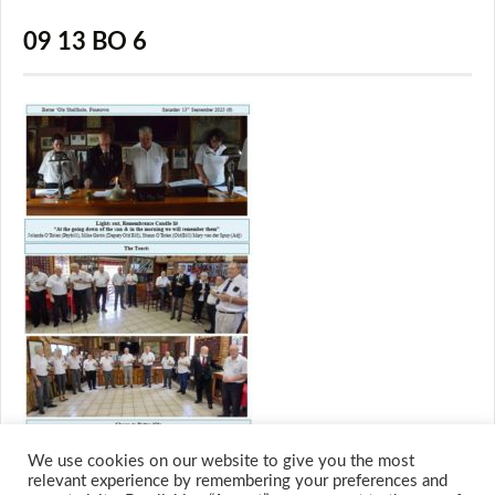
09 13 BO 6
We use cookies on our website to give you the most
relevant experience by remembering your preferences and