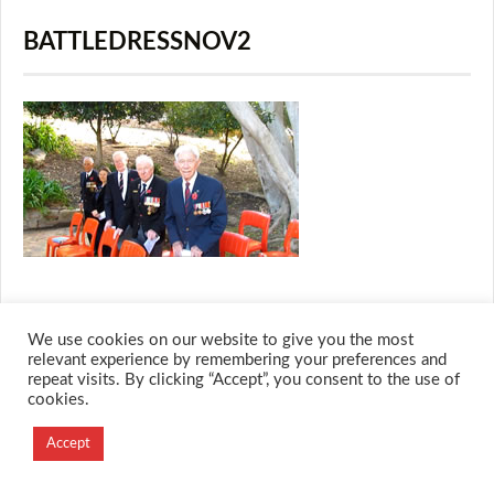
BATTLEDRESSNOV2
We use cookies on our website to give you the most
© 2026 M.O.T.H
relevant experience by remembering your preferences and
repeat visits. By clicking “Accept”, you consent to the use of
Designed and Developed by
cookies.
Creation Labs Software
Accept