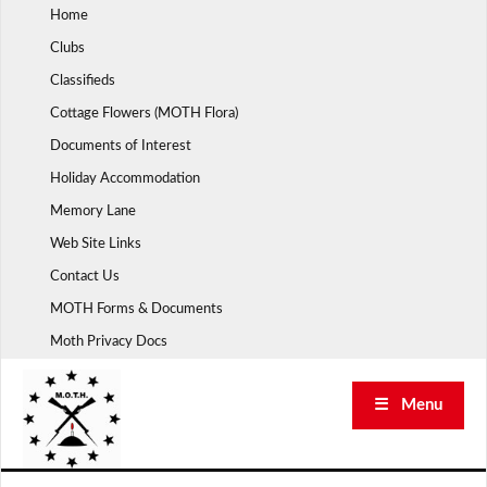
Skip
Home
to
Clubs
content
Classifieds
Cottage Flowers (MOTH Flora)
Documents of Interest
Holiday Accommodation
Memory Lane
Web Site Links
Contact Us
MOTH Forms & Documents
Moth Privacy Docs
☰ Menu