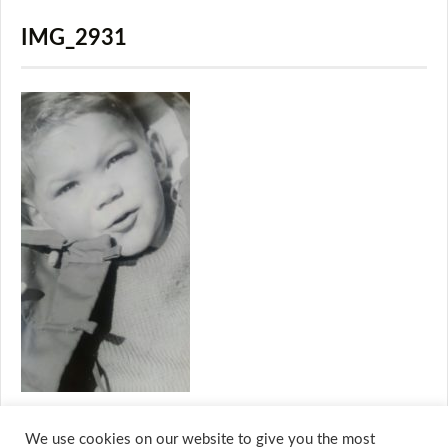
IMG_2931
We use cookies on our website to give you the most