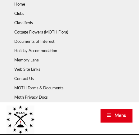
Skip
Home
to
Clubs
content
Classifieds
Cottage Flowers (MOTH Flora)
Documents of Interest
Holiday Accommodation
Memory Lane
Web Site Links
Contact Us
MOTH Forms & Documents
Moth Privacy Docs
☰ Menu