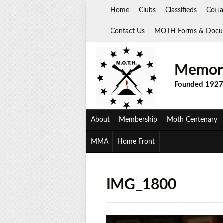
Skip
Home
Clubs
Classifieds
Cotta
to
content
Contact Us
MOTH Forms & Docu
Memora
Founded 1927
About
Membership
Moth Centenary
MMA
Home Front
IMG_1800