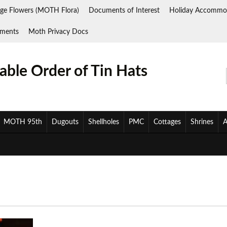
ge Flowers (MOTH Flora)
Documents of Interest
Holiday Accommo
ments
Moth Privacy Docs
ble Order of Tin Hats
MOTH 95th
Dugouts
Shellholes
PMC
Cottages
Shrines
A