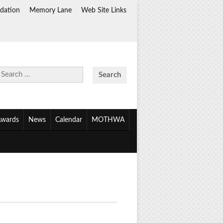
dation
Memory Lane
Web Site Links
Search
for:
wards
News
Calendar
MOTHWA