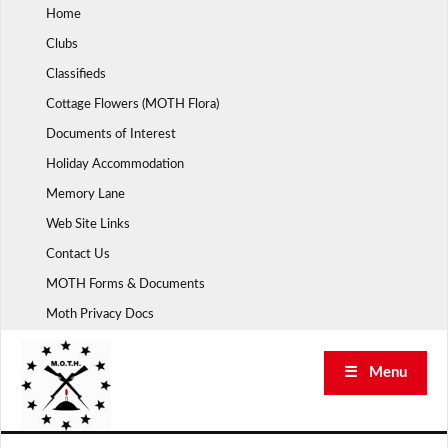
Skip
Home
to
Clubs
content
Classifieds
Cottage Flowers (MOTH Flora)
Documents of Interest
Holiday Accommodation
Memory Lane
Web Site Links
Contact Us
MOTH Forms & Documents
Moth Privacy Docs
☰ Menu