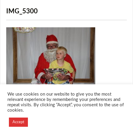
IMG_5300
We use cookies on our website to give you the most
relevant experience by remembering your preferences and
repeat visits. By clicking “Accept”, you consent to the use of
cookies.
© 2026 M.O.T.H
Designed and Developed by
Accept
Creation Labs Software