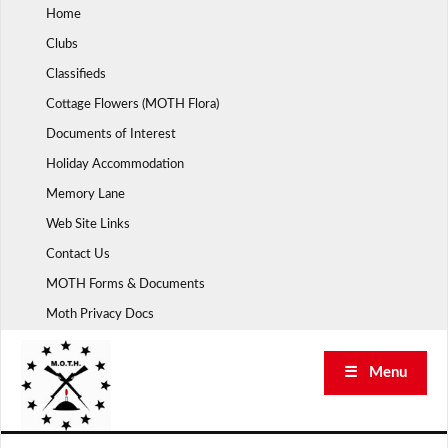
Skip
Home
to
Clubs
content
Classifieds
Cottage Flowers (MOTH Flora)
Documents of Interest
Holiday Accommodation
Memory Lane
Web Site Links
Contact Us
MOTH Forms & Documents
Moth Privacy Docs
☰ Menu