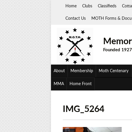
Skip
Home
Clubs
Classifieds
Cotta
to
content
Contact Us
MOTH Forms & Docu
Memora
Founded 1927
About
Membership
Moth Centenary
MMA
Home Front
IMG_5264