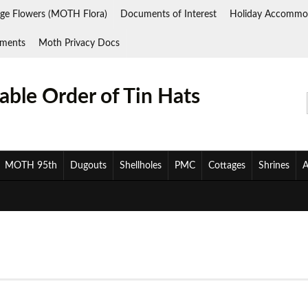
ge Flowers (MOTH Flora)
Documents of Interest
Holiday Accommo
ments
Moth Privacy Docs
ble Order of Tin Hats
MOTH 95th
Dugouts
Shellholes
PMC
Cottages
Shrines
A