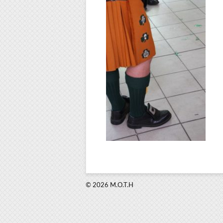
© 2026 M.O.T.H