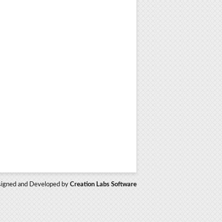
igned and Developed by
Creation Labs Software