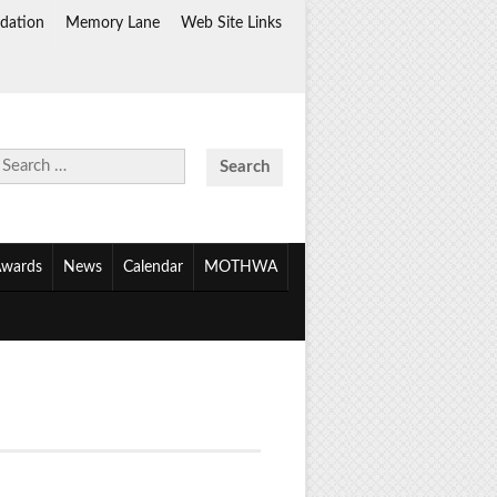
dation
Memory Lane
Web Site Links
Search
for:
wards
News
Calendar
MOTHWA