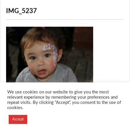
IMG_5237
We use cookies on our website to give you the most
relevant experience by remembering your preferences and
repeat visits. By clicking “Accept”, you consent to the use of
cookies.
© 2026 M.O.T.H
Designed and Developed by
Accept
Creation Labs Software