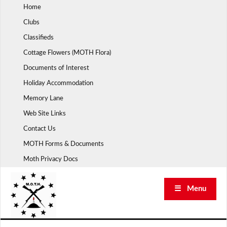
Skip
Home
to
Clubs
content
Classifieds
Cottage Flowers (MOTH Flora)
Documents of Interest
Holiday Accommodation
Memory Lane
Web Site Links
Contact Us
MOTH Forms & Documents
Moth Privacy Docs
☰ Menu