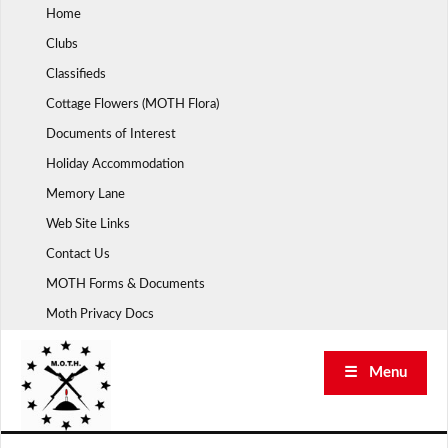
Skip
Home
to
Clubs
content
Classifieds
Cottage Flowers (MOTH Flora)
Documents of Interest
Holiday Accommodation
Memory Lane
Web Site Links
Contact Us
MOTH Forms & Documents
Moth Privacy Docs
☰ Menu