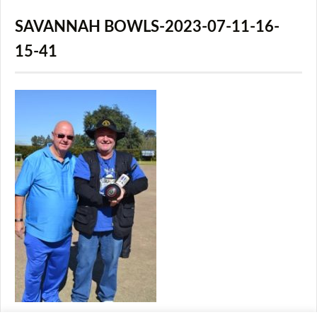
SAVANNAH BOWLS-2023-07-11-16-
15-41