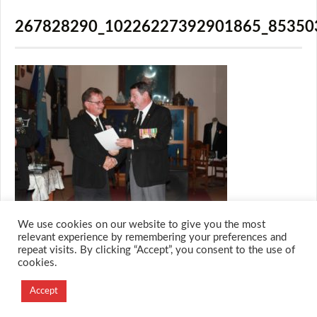
267828290_10226227392901865_85350
We use cookies on our website to give you the most
relevant experience by remembering your preferences and
repeat visits. By clicking “Accept”, you consent to the use of
cookies.
© 2026 M.O.T.H
Designed and Developed by
Accept
Creation Labs Software