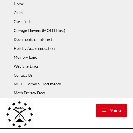
Skip
Home
to
Clubs
content
Classifieds
Cottage Flowers (MOTH Flora)
Documents of Interest
Holiday Accommodation
Memory Lane
Web Site Links
Contact Us
MOTH Forms & Documents
Moth Privacy Docs
☰ Menu