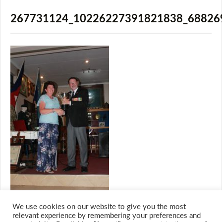
267731124_10226227391821838_68826
We use cookies on our website to give you the most
relevant experience by remembering your preferences and