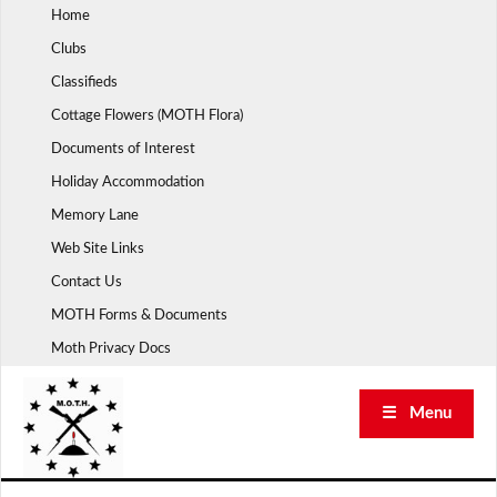
Skip
Home
to
Clubs
content
Classifieds
Cottage Flowers (MOTH Flora)
Documents of Interest
Holiday Accommodation
Memory Lane
Web Site Links
Contact Us
MOTH Forms & Documents
Moth Privacy Docs
☰ Menu