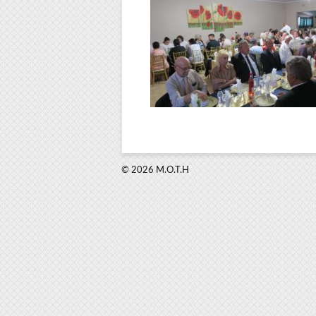
© 2026 M.O.T.H