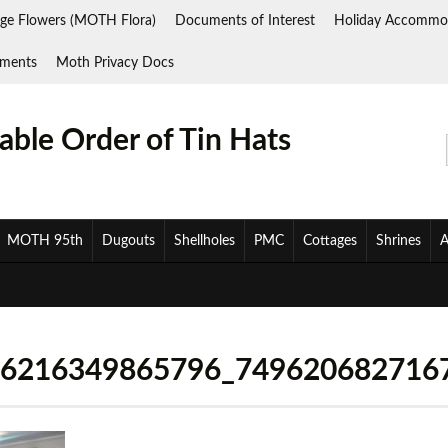
ge Flowers (MOTH Flora)
Documents of Interest
Holiday Accommo
ments
Moth Privacy Docs
ble Order of Tin Hats
MOTH 95th
Dugouts
Shellholes
PMC
Cottages
Shrines
A
26216349865796_749620682716