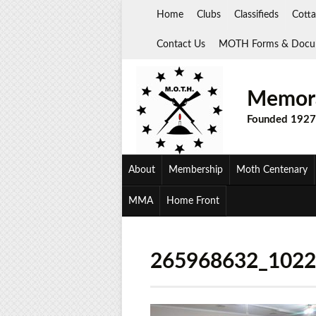
Skip
Home
Clubs
Classifieds
Cotta
to
content
Contact Us
MOTH Forms & Docu
Memora
Founded 1927
About
Membership
Moth Centenary
MMA
Home Front
265968632_102