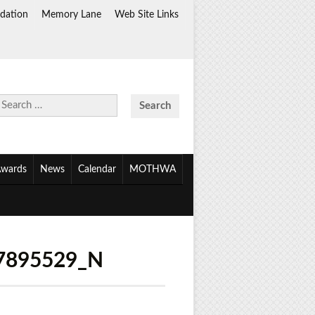
dation
Memory Lane
Web Site Links
Search
for:
wards
News
Calendar
MOTHWA
7895529_N