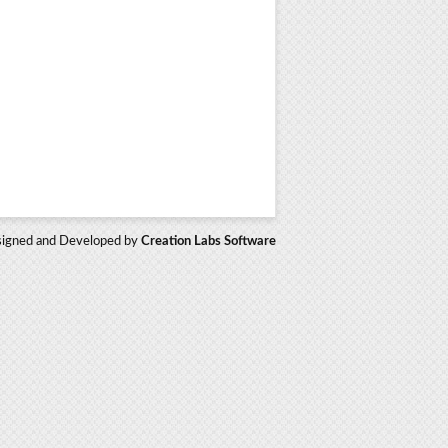
igned and Developed by
Creation Labs Software