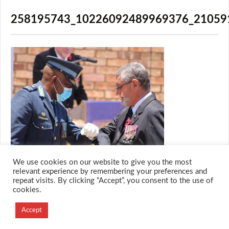
258195743_10226092489969376_21059
We use cookies on our website to give you the most
relevant experience by remembering your preferences and
repeat visits. By clicking “Accept”, you consent to the use of
cookies.
© 2026 M.O.T.H
Designed and Developed by
Accept
Creation Labs Software