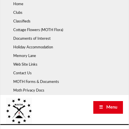
Skip
Home
to
Clubs
content
Classifieds
Cottage Flowers (MOTH Flora)
Documents of Interest
Holiday Accommodation
Memory Lane
Web Site Links
Contact Us
MOTH Forms & Documents
Moth Privacy Docs
☰ Menu