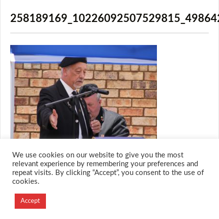
258189169_10226092507529815_49864
We use cookies on our website to give you the most
relevant experience by remembering your preferences and
repeat visits. By clicking “Accept”, you consent to the use of
cookies.
© 2026 M.O.T.H
Designed and Developed by
Accept
Creation Labs Software