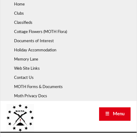
Skip
Home
to
Clubs
content
Classifieds
Cottage Flowers (MOTH Flora)
Documents of Interest
Holiday Accommodation
Memory Lane
Web Site Links
Contact Us
MOTH Forms & Documents
Moth Privacy Docs
☰ Menu