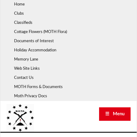
Skip
Home
to
Clubs
content
Classifieds
Cottage Flowers (MOTH Flora)
Documents of Interest
Holiday Accommodation
Memory Lane
Web Site Links
Contact Us
MOTH Forms & Documents
Moth Privacy Docs
☰ Menu