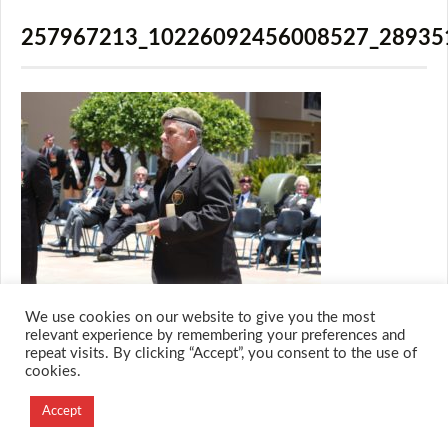
257967213_10226092456008527_28935
We use cookies on our website to give you the most
relevant experience by remembering your preferences and
repeat visits. By clicking “Accept”, you consent to the use of
cookies.
© 2026 M.O.T.H
Designed and Developed by
Accept
Creation Labs Software