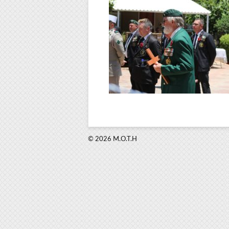
© 2026 M.O.T.H