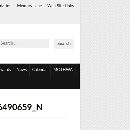
dation
Memory Lane
Web Site Links
Search
for:
wards
News
Calendar
MOTHWA
6490659_N