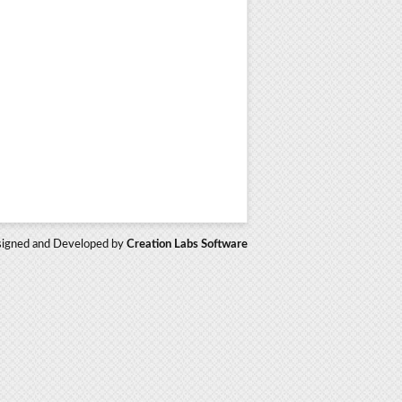
igned and Developed by
Creation Labs Software