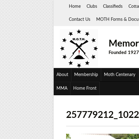
Skip
Home
Clubs
Classifieds
Cotta
to
content
Contact Us
MOTH Forms & Docu
Memora
Founded 1927
About
Membership
Moth Centenary
MMA
Home Front
257779212_102