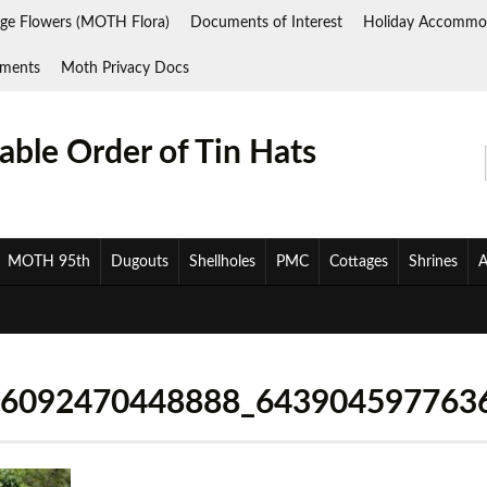
ge Flowers (MOTH Flora)
Documents of Interest
Holiday Accommo
ments
Moth Privacy Docs
ble Order of Tin Hats
MOTH 95th
Dugouts
Shellholes
PMC
Cottages
Shrines
A
26092470448888_643904597763