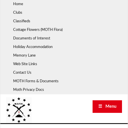
Skip
Home
to
Clubs
content
Classifieds
Cottage Flowers (MOTH Flora)
Documents of Interest
Holiday Accommodation
Memory Lane
Web Site Links
Contact Us
MOTH Forms & Documents
Moth Privacy Docs
☰ Menu