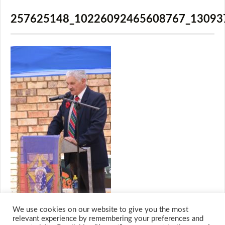
257625148_10226092465608767_13093
We use cookies on our website to give you the most
relevant experience by remembering your preferences and