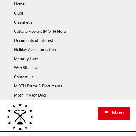
Skip
Home
to
Clubs
content
Classifieds
Cottage Flowers (MOTH Flora)
Documents of Interest
Holiday Accommodation
Memory Lane
Web Site Links
Contact Us
MOTH Forms & Documents
Moth Privacy Docs
☰ Menu