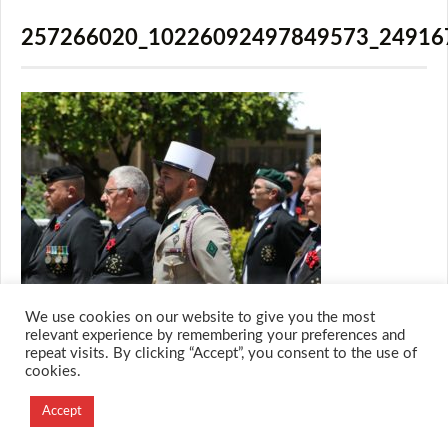
257266020_10226092497849573_24916
We use cookies on our website to give you the most
relevant experience by remembering your preferences and
repeat visits. By clicking “Accept”, you consent to the use of
cookies.
© 2026 M.O.T.H
Designed and Developed by
Accept
Creation Labs Software