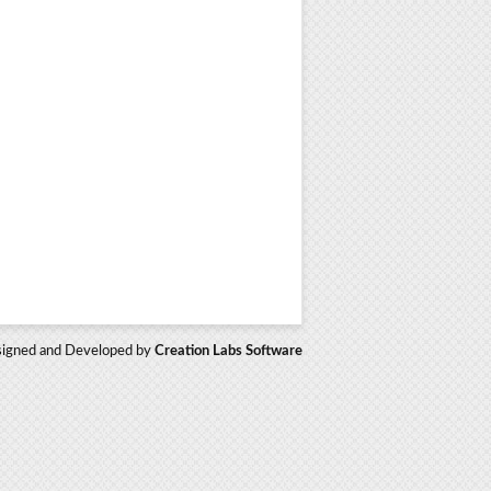
igned and Developed by
Creation Labs Software