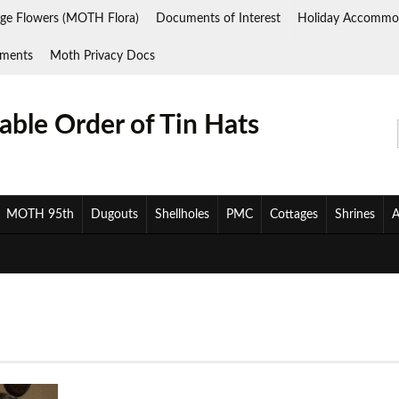
ge Flowers (MOTH Flora)
Documents of Interest
Holiday Accommo
ments
Moth Privacy Docs
ble Order of Tin Hats
MOTH 95th
Dugouts
Shellholes
PMC
Cottages
Shrines
A