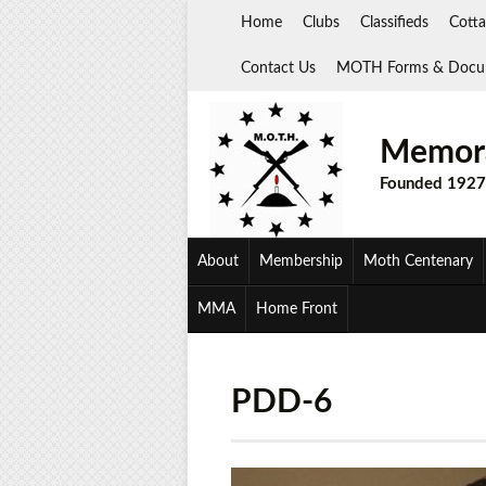
Skip
Home
Clubs
Classifieds
Cotta
to
content
Contact Us
MOTH Forms & Docu
Memora
Founded 1927
About
Membership
Moth Centenary
MMA
Home Front
PDD-6