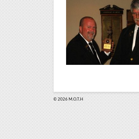
© 2026 M.O.T.H