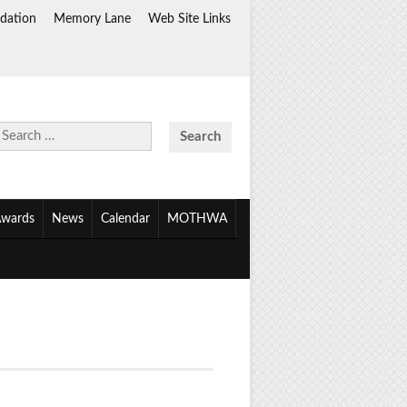
dation
Memory Lane
Web Site Links
Search
for:
wards
News
Calendar
MOTHWA